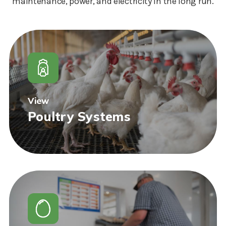
maintenance, power, and electricity in the long run.
View
Poultry Systems