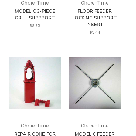
Chore-Time
Chore-Time
MODEL C 3-PIECE
FLOOR FEEDER
GRILL SUPPPORT
LOCKING SUPPORT
INSERT
$9.95
$3.44
Chore-Time
Chore-Time
REPAIR CONE FOR
MODEL C FEEDER