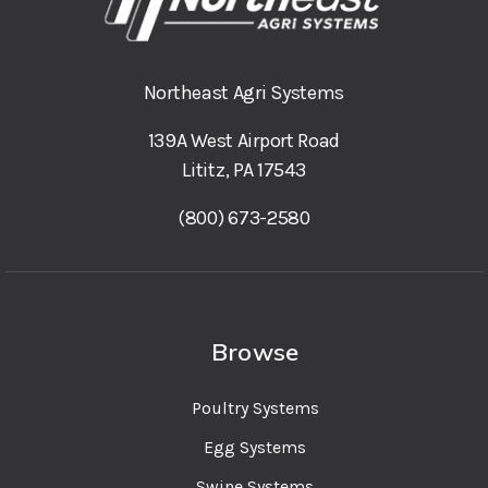
Northeast Agri Systems
139A West Airport Road
Lititz, PA 17543
(800) 673-2580
Browse
Poultry Systems
Egg Systems
Swine Systems