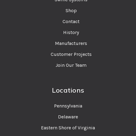
Shop
Contact
History
Manufacturers
Customer Projects
Join Our Team
Locations
Pennsylvania
Delaware
Eastern Shore of Virginia