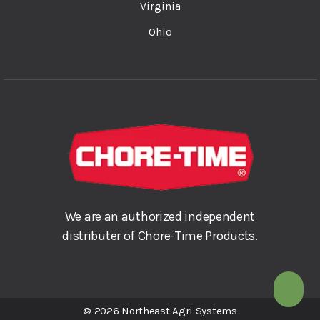
Virginia
Ohio
We are an authorized independent
distributer of Chore-Time Products.
© 2026 Northeast Agri Systems