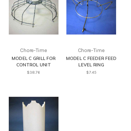
Chore-Time
Chore-Time
MODEL C GRILL FOR
MODEL C FEEDER FEED
CONTROL UNIT
LEVEL RING
$38.76
$7.45