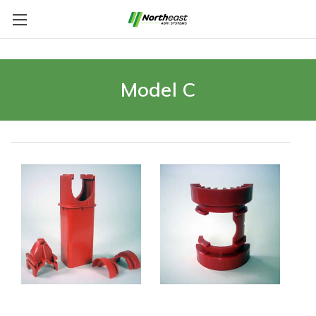
Model C