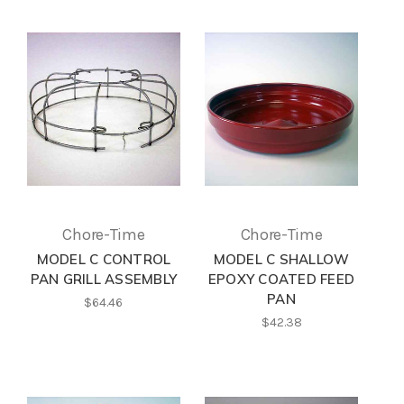
Chore-Time
Chore-Time
MODEL C CONTROL
MODEL C SHALLOW
PAN GRILL ASSEMBLY
EPOXY COATED FEED
PAN
$64.46
$42.38