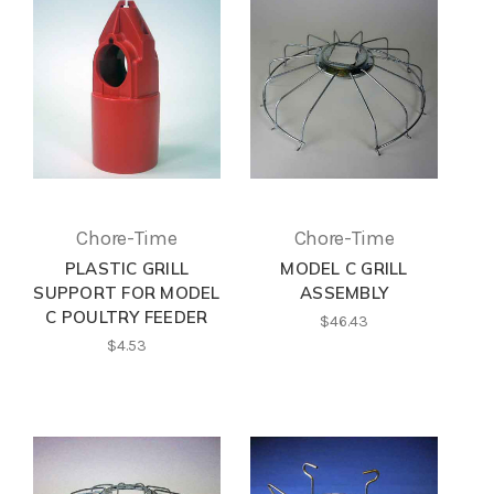
Chore-Time
Chore-Time
PLASTIC GRILL
MODEL C GRILL
SUPPORT FOR MODEL
ASSEMBLY
C POULTRY FEEDER
$46.43
$4.53