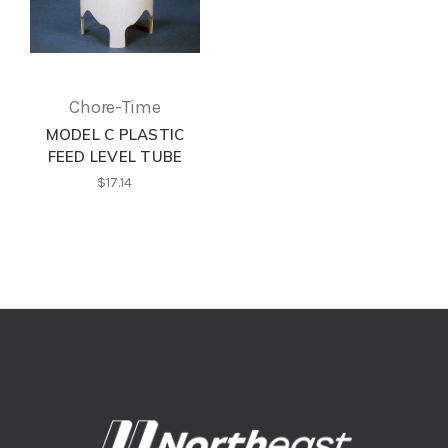
Chore-Time
MODEL C PLASTIC
FEED LEVEL TUBE
$17.14