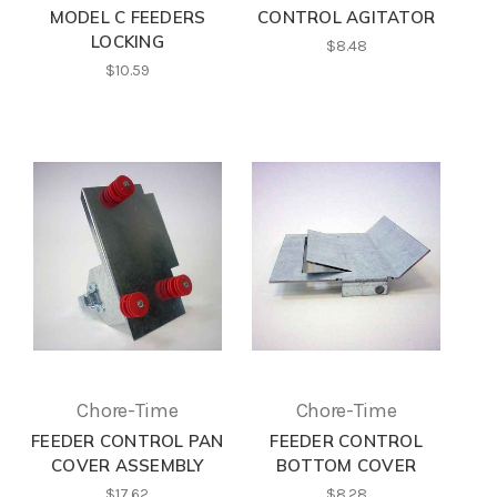
MODEL C FEEDERS
CONTROL AGITATOR
LOCKING
$8.48
$10.59
Chore-Time
Chore-Time
FEEDER CONTROL PAN
FEEDER CONTROL
COVER ASSEMBLY
BOTTOM COVER
$17.62
$8.28