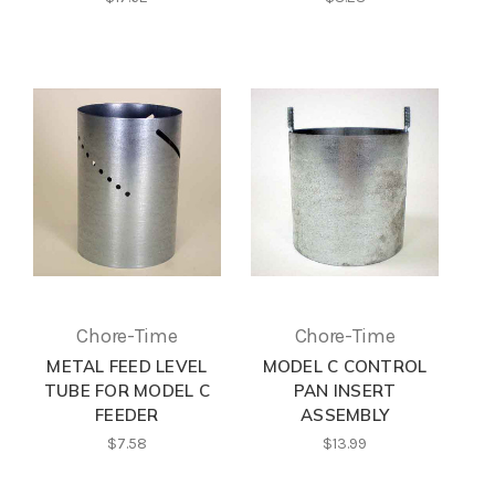
Chore-Time
Chore-Time
METAL FEED LEVEL
MODEL C CONTROL
TUBE FOR MODEL C
PAN INSERT
FEEDER
ASSEMBLY
$7.58
$13.99