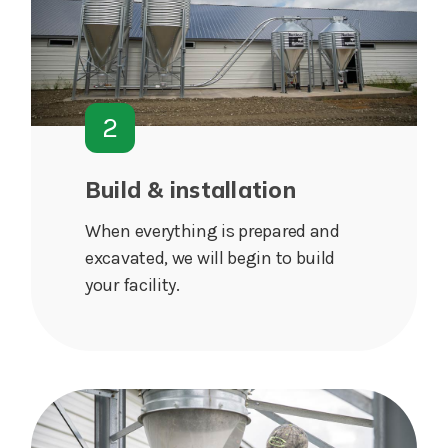
2
Build & installation
When everything is prepared and
excavated, we will begin to build
your facility.