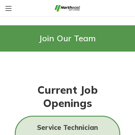
Join Our Team
Current Job
Openings
Service Technician