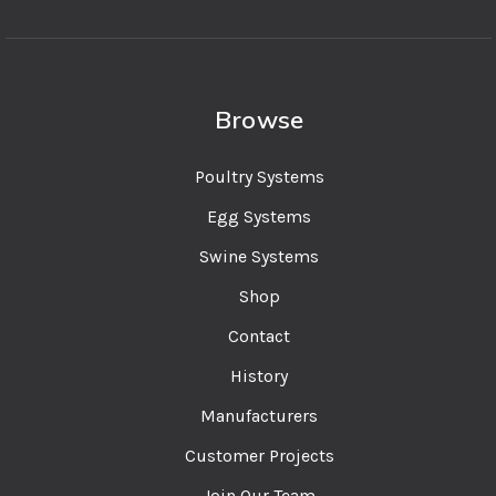
Browse
Poultry Systems
Egg Systems
Swine Systems
Shop
Contact
History
Manufacturers
Customer Projects
Join Our Team