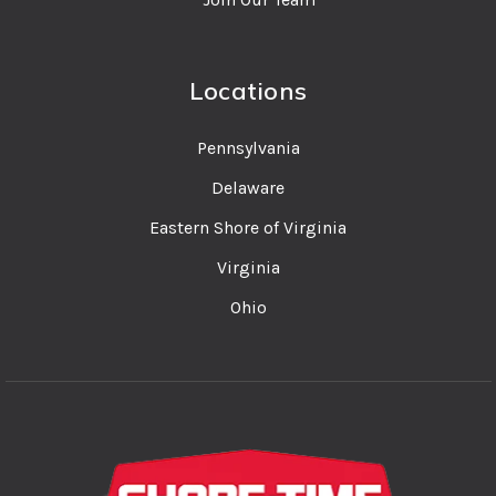
Locations
Pennsylvania
Delaware
Eastern Shore of Virginia
Virginia
Ohio