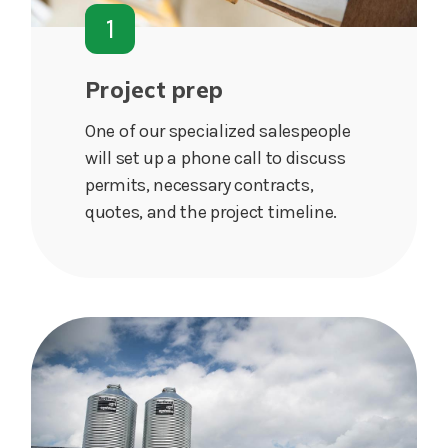
1
Project prep
One of our specialized salespeople
will set up a phone call to discuss
permits, necessary contracts,
quotes, and the project timeline.