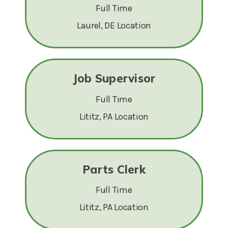
Full Time
Laurel, DE Location
Job Supervisor
Full Time
Lititz, PA Location
Parts Clerk
Full Time
Lititz, PA Location