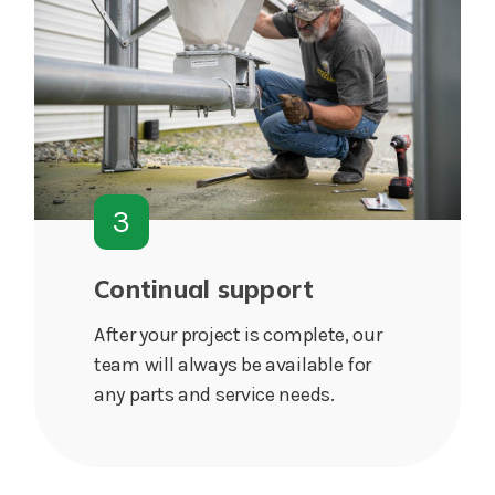
3
Continual support
After your project is complete, our
team will always be available for
any parts and service needs.