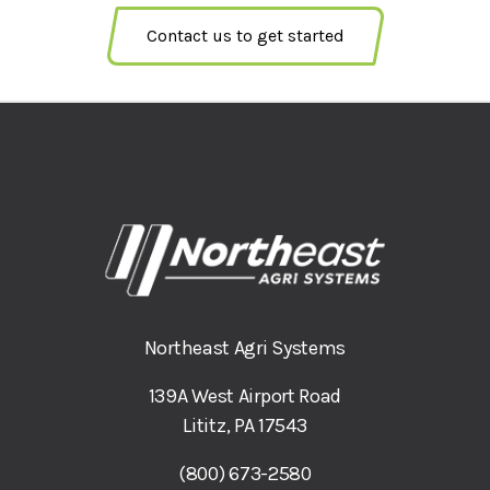
Contact us to get started
Northeast Agri Systems
139A West Airport Road
Lititz, PA 17543
(800) 673-2580