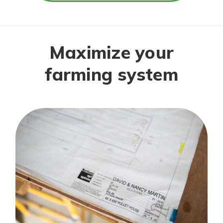
Maximize your
farming system