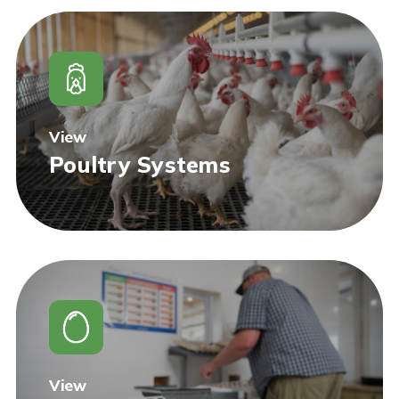
View
Poultry Systems
View