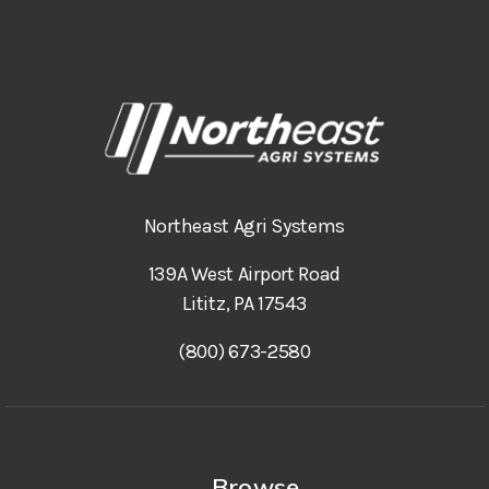
Northeast Agri Systems
139A West Airport Road
Lititz, PA 17543
(800) 673-2580
Browse