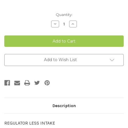
Current
Quantity:
Stock:
Decrease
Increase
Quantity
Quantity
of
of
VAL
VAL
FLOOR
FLOOR
REGULATOR
REGULATOR
LESS
LESS
INTAKE
INTAKE
Add to Wish List
Description
REGULATOR LESS INTAKE