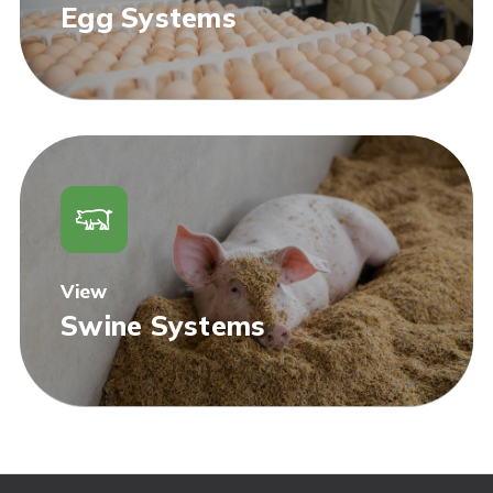
Egg Systems
View
Swine Systems