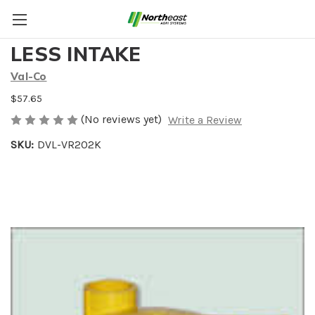
VAL FLOOR REGULATOR
LESS INTAKE
Val-Co
$57.65
(No reviews yet)
Write a Review
SKU:
DVL-VR202K