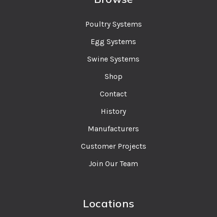
Poultry Systems
Egg Systems
Swine Systems
Shop
Contact
History
Manufacturers
Customer Projects
Join Our Team
Locations