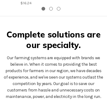
$16.24
Complete solutions are
our specialty.
Our farming systems are equipped with brands we
believe in. When it comes to providing the best
products for farmers in our region, we have decades
of experience, and we've seen our systems outlast the
competition by years. Our goal is to save our
customers from hassle and unnecessary costs on
maintenance, power, and electricity in the long run.