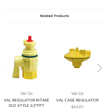
Related Products
Val-Co
Val-Co
VAL REGULATOR INTAKE
VAL CAGE REGULATOR
OLD STYLE 1/2"FPT
$64.20