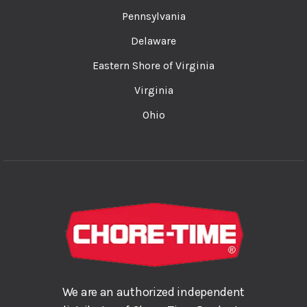
Pennsylvania
Delaware
Eastern Shore of Virginia
Virginia
Ohio
We are an authorized independent