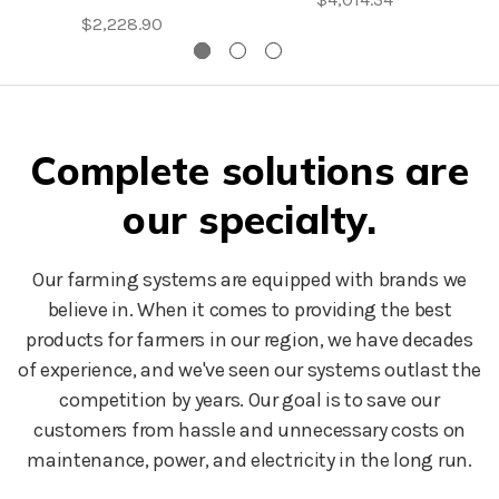
$2,228.90
Complete solutions are
our specialty.
Our farming systems are equipped with brands we
believe in. When it comes to providing the best
products for farmers in our region, we have decades
of experience, and we've seen our systems outlast the
competition by years. Our goal is to save our
customers from hassle and unnecessary costs on
maintenance, power, and electricity in the long run.