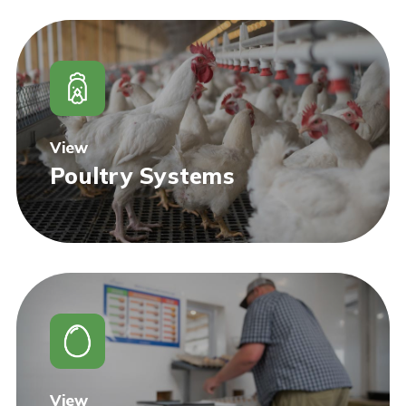
View
Poultry Systems
View