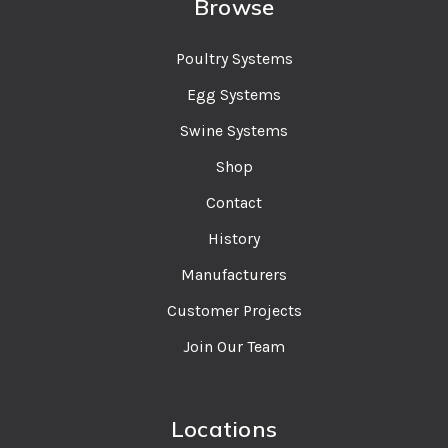
Browse
Poultry Systems
Egg Systems
Swine Systems
Shop
Contact
History
Manufacturers
Customer Projects
Join Our Team
Locations