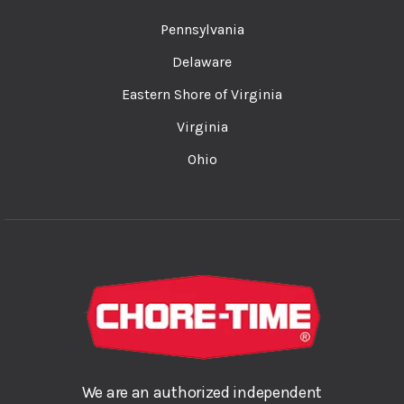
Pennsylvania
Delaware
Eastern Shore of Virginia
Virginia
Ohio
We are an authorized independent