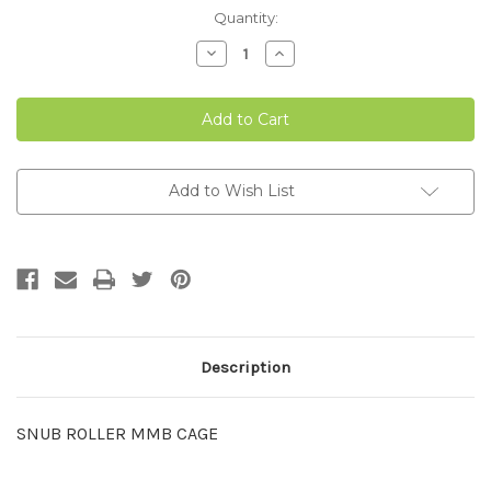
Current
Quantity:
Stock:
Decrease
Increase
Quantity
Quantity
of
of
SNUB
SNUB
ROLLER
ROLLER
MMB
MMB
CAGE
CAGE
Add to Wish List
Description
SNUB ROLLER MMB CAGE