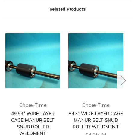
Related Products
Chore-Time
Chore-Time
49.99" WIDE LAYER
84.3" WIDE LAYER CAGE
CAGE MANUR BELT
MANUR BELT SNUB
SNUB ROLLER
ROLLER WELDMENT
WELDMENT
$4,014.34