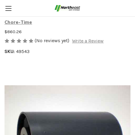
SNUB ROLLER MMB CAGE
Chore-Time
$860.26
(No reviews yet)
Write a Review
SKU:
49543