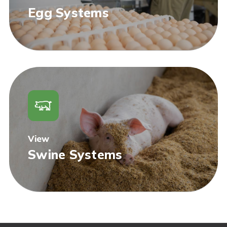
Egg Systems
View
Swine Systems