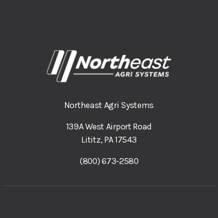
Northeast Agri Systems
139A West Airport Road
Lititz, PA 17543
(800) 673-2580