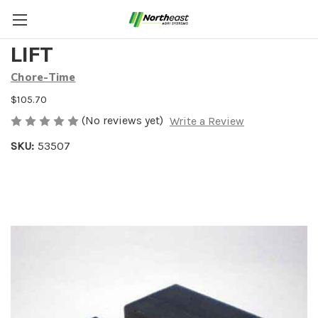
PLASTIC NUT FOR LINEAR
LIFT
Chore-Time
$105.70
(No reviews yet)
Write a Review
SKU:
53507