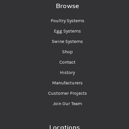
Browse
Poultry Systems
Egg Systems
Swine Systems
Shop
Contact
History
Manufacturers
Customer Projects
Join Our Team
Locations