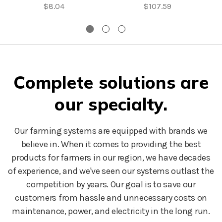
$8.04
$107.59
Complete solutions are
our specialty.
Our farming systems are equipped with brands we
believe in. When it comes to providing the best
products for farmers in our region, we have decades
of experience, and we've seen our systems outlast the
competition by years. Our goal is to save our
customers from hassle and unnecessary costs on
maintenance, power, and electricity in the long run.