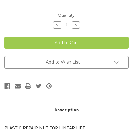
Current
Quantity:
Stock:
Decrease
Increase
Quantity
Quantity
of
of
PLASTIC
PLASTIC
NUT
NUT
FOR
FOR
LINEAR
LINEAR
LIFT
LIFT
Add to Wish List
Description
PLASTIC REPAIR NUT FOR LINEAR LIFT