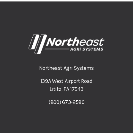
Northeast Agri Systems
139A West Airport Road
Lititz, PA 17543
(800) 673-2580