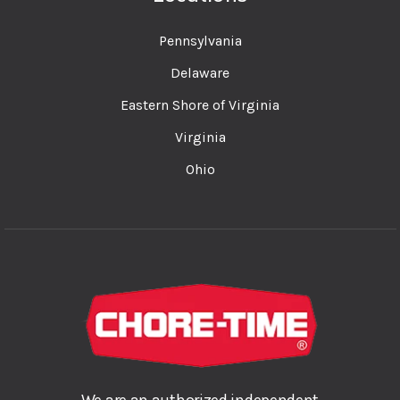
Pennsylvania
Delaware
Eastern Shore of Virginia
Virginia
Ohio
We are an authorized independent