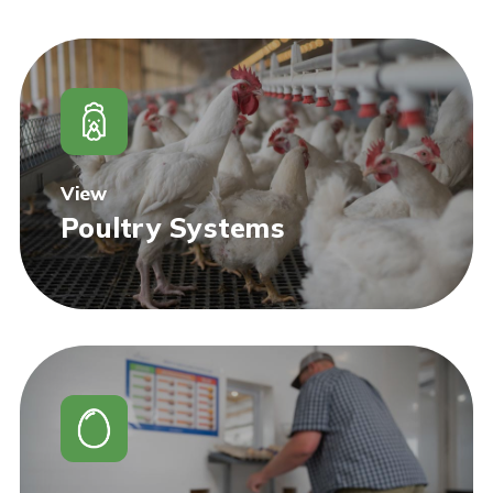
View
Poultry Systems