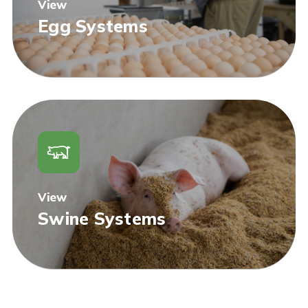
View
Egg Systems
View
Swine Systems