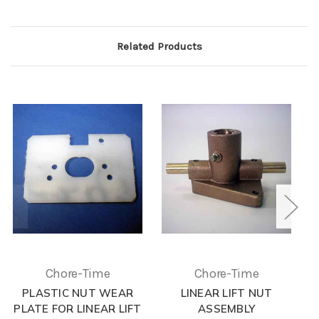
Related Products
Chore-Time
Chore-Time
PLASTIC NUT WEAR
LINEAR LIFT NUT
L
PLATE FOR LINEAR LIFT
ASSEMBLY