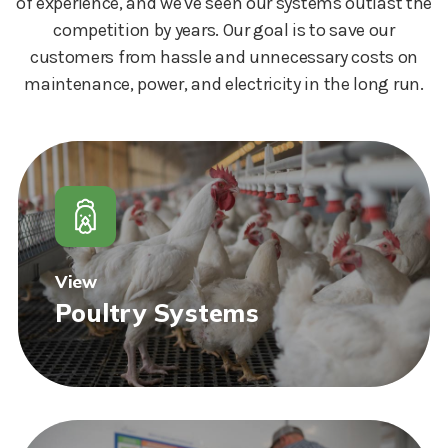
of experience, and we've seen our systems outlast the
competition by years. Our goal is to save our
customers from hassle and unnecessary costs on
maintenance, power, and electricity in the long run.
View
Poultry Systems