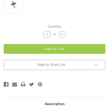
Current
Quantity:
Stock:
Decrease
Increase
Quantity
Quantity
of
of
MOTOR
MOTOR
SHAFT
SHAFT
WITH
WITH
GEAR
GEAR
CLASSIC
CLASSIC
ADJUSTABLE
ADJUSTABLE
45,
45,
Add to Wish List
85,
85,
100
100
&
&
170
170
Description