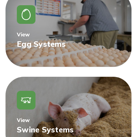
View
Egg Systems
View
Swine Systems