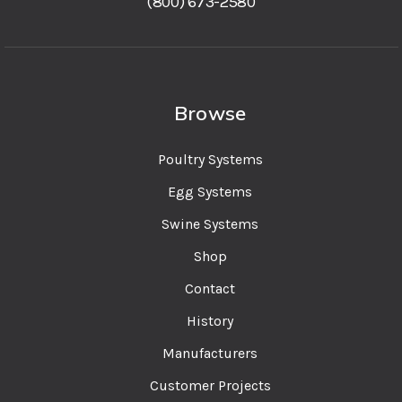
(800) 673-2580
Browse
Poultry Systems
Egg Systems
Swine Systems
Shop
Contact
History
Manufacturers
Customer Projects