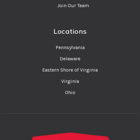
Join Our Team
Locations
Pennsylvania
Delaware
Eastern Shore of Virginia
Virginia
Ohio