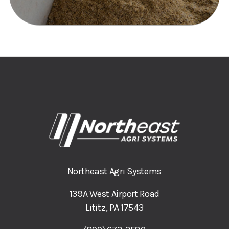
Northeast Agri Systems
139A West Airport Road
Lititz, PA 17543