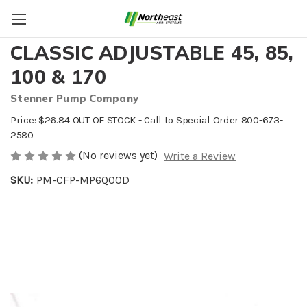
MOTOR SHAFT WITH GEAR
CLASSIC ADJUSTABLE 45, 85,
100 & 170
Stenner Pump Company
Price: $26.84 OUT OF STOCK - Call to Special Order 800-673-
2580
(No reviews yet)
Write a Review
SKU:
PM-CFP-MP6QOOD