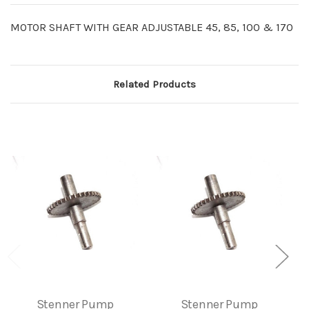
MOTOR SHAFT WITH GEAR ADJUSTABLE 45, 85, 100 & 170
Related Products
Stenner Pump
Stenner Pump