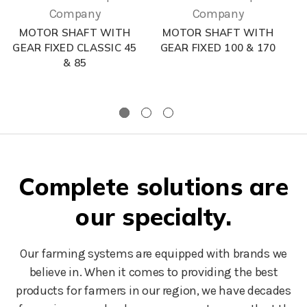
Company
Company
MOTOR SHAFT WITH
MOTOR SHAFT WITH
GEAR FIXED CLASSIC 45
GEAR FIXED 100 & 170
& 85
Complete solutions are
our specialty.
Our farming systems are equipped with brands we
believe in. When it comes to providing the best
products for farmers in our region, we have decades