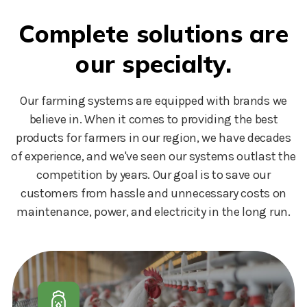
Complete solutions are
our specialty.
Our farming systems are equipped with brands we
believe in. When it comes to providing the best
products for farmers in our region, we have decades
of experience, and we've seen our systems outlast the
competition by years. Our goal is to save our
customers from hassle and unnecessary costs on
maintenance, power, and electricity in the long run.