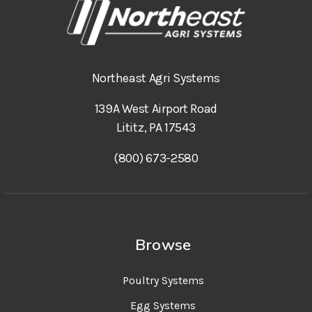
Northeast Agri Systems
139A West Airport Road
Lititz, PA 17543
(800) 673-2580
Browse
Poultry Systems
Egg Systems