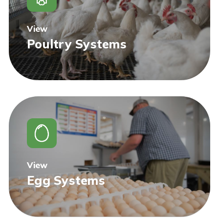
View
Poultry Systems
View
Egg Systems