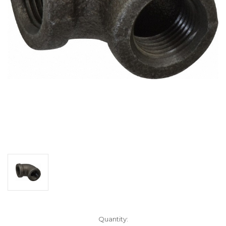
Current
Quantity: