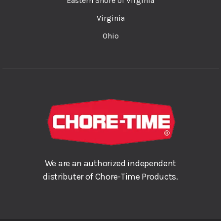
Eastern Shore of Virginia
Virginia
Ohio
We are an authorized independent
distributer of Chore-Time Products.