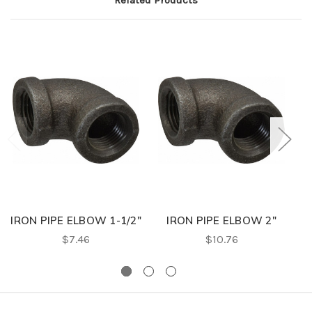
Related Products
IRON PIPE ELBOW 1-1/2"
IRON PIPE ELBOW 2"
$7.46
$10.76