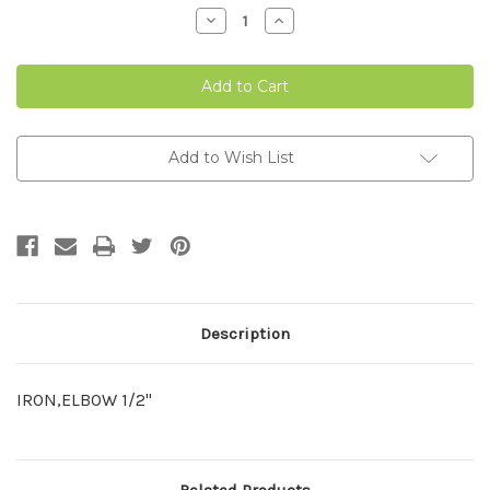
Stock:
Decrease
Increase
Quantity
Quantity
of
of
IRON
IRON
PIPE
PIPE
ELBOW
ELBOW
1/2"-2
1/2"-2
Add to Wish List
Description
IRON,ELBOW 1/2"