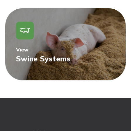
View
Swine Systems