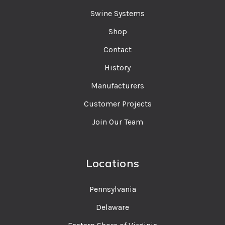
Swine Systems
Shop
Contact
History
Manufacturers
Customer Projects
Join Our Team
Locations
Pennsylvania
Delaware