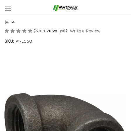
IRON PIPE ELBOW 1/2"-2
$2.14
(No reviews yet)
Write a Review
SKU:
PI-L050