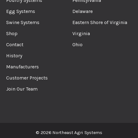
Poultry Systems
Pennsylvania
Egg Systems
Delaware
Swine Systems
Eastern Shore of Virginia
Shop
Virginia
Contact
Ohio
History
Manufacturers
Customer Projects
Join Our Team
© 2026 Northeast Agri Systems