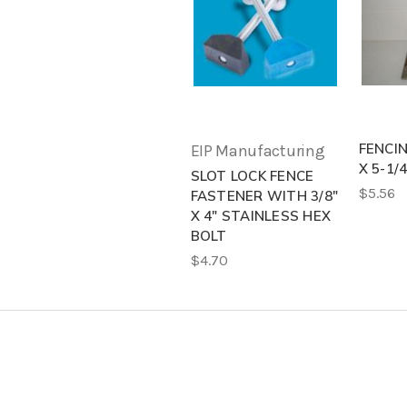
FENCIN
EIP Manufacturing
X 5-1/
SLOT LOCK FENCE
$5.56
FASTENER WITH 3/8"
X 4" STAINLESS HEX
BOLT
$4.70