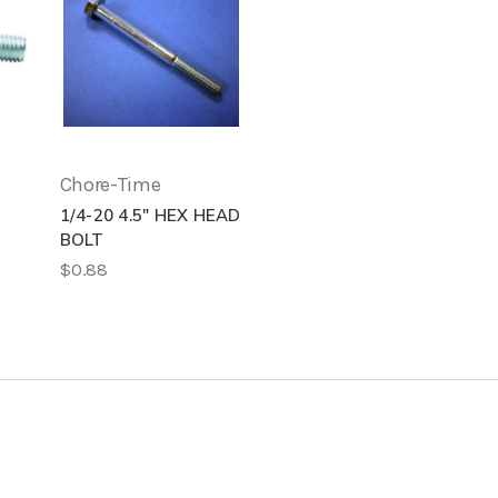
Chore-Time
1/4-20 4.5" HEX HEAD
BOLT
$0.88