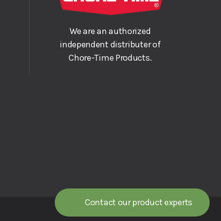
We are an authorized
independent distributer of
Chore-Time Products.
Contact our product experts