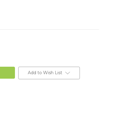
Add to Wish List