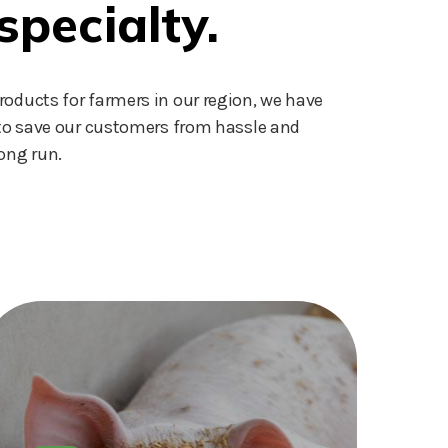
specialty.
roducts for farmers in our region, we have
s to save our customers from hassle and
ong run.