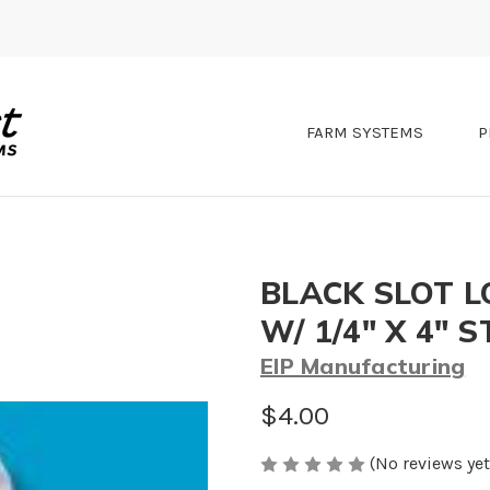
FARM SYSTEMS
P
BLACK SLOT L
W/ 1/4" X 4" 
EIP Manufacturing
$4.00
(No reviews yet