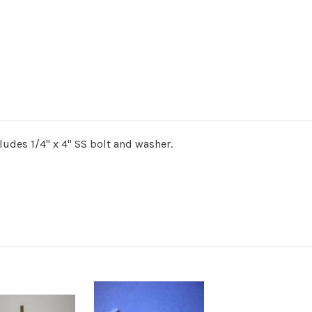
cludes 1/4" x 4" SS bolt and washer.