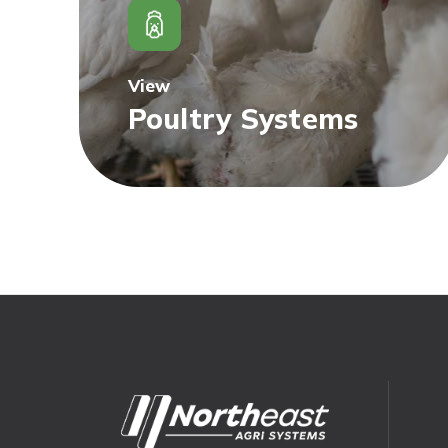
View
Poultry Systems