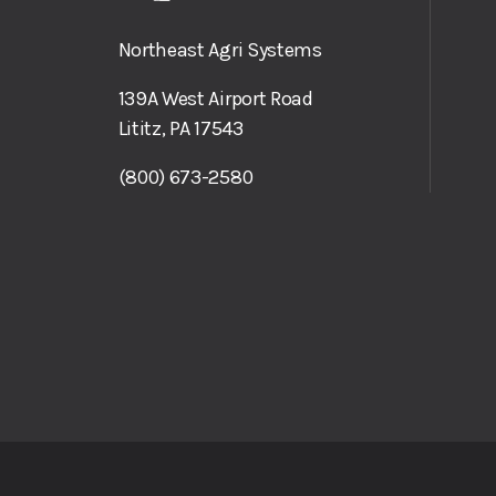
Northeast Agri Systems
139A West Airport Road
Lititz, PA 17543
(800) 673-2580