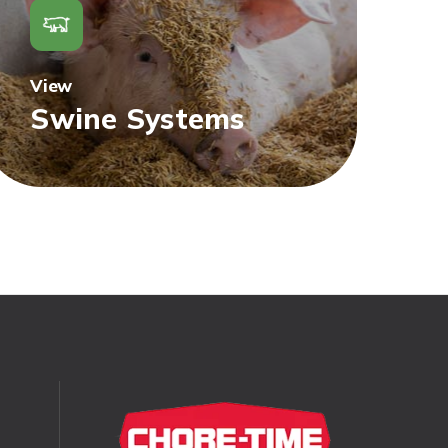
View
Swine Systems