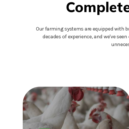
Complete 
Our farming systems are equipped with bra
decades of experience, and we've seen 
unneces