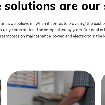
solutions are our 
nds we believe in. When it comes to providing the best p
our systems outlast the competition by years. Our goal i
sary costs on maintenance, power, and electricity in the l