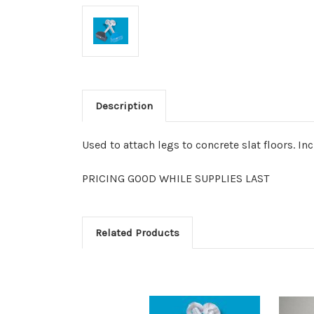
Description
Used to attach legs to concrete slat floors. In
PRICING GOOD WHILE SUPPLIES LAST
Related Products