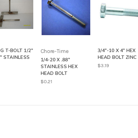
G T-BOLT 1/2"
3/4"-10 X 4" HEX
Chore-Time
4" STAINLESS
HEAD BOLT ZINC
1/4-20 X .88"
$3.19
STAINLESS HEX
HEAD BOLT
$0.21