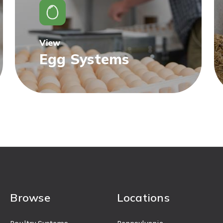
View
Egg Systems
Browse
Locations