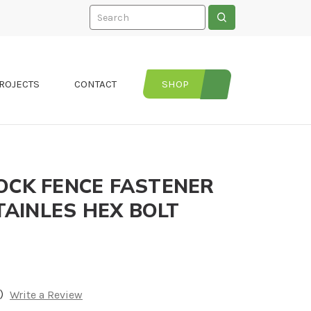
Search
ROJECTS
CONTACT
SHOP
OCK FENCE FASTENER
STAINLES HEX BOLT
)
Write a Review