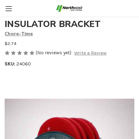
ANTI ROOST WIRE
INSULATOR BRACKET
Chore-Time
$2.74
(No reviews yet)
Write a Review
SKU:
24060