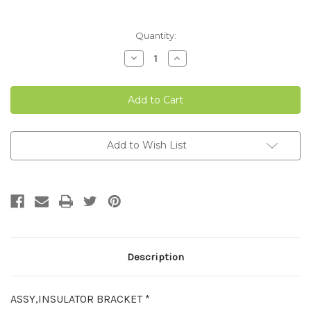
Current
Quantity:
Stock:
Decrease
Increase
Quantity
Quantity
of
of
ANTI
ANTI
ROOST
ROOST
WIRE
WIRE
INSULATOR
INSULATOR
BRACKET
BRACKET
Add to Wish List
Description
ASSY,INSULATOR BRACKET *