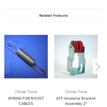
Related Products
Chore-Time
Chore-Time
SPRING FOR ROOST
ATF Insulator Bracket
CABLES
Assembly 2"