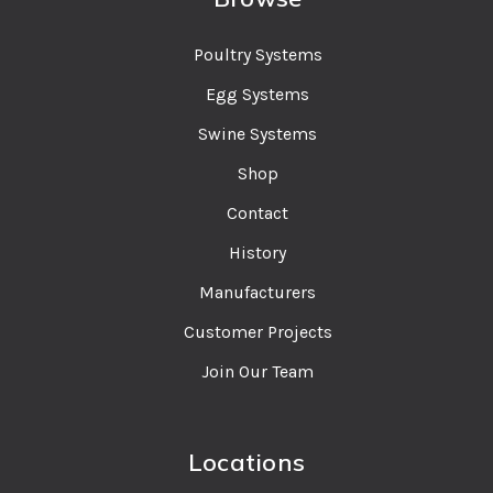
Poultry Systems
Egg Systems
Swine Systems
Shop
Contact
History
Manufacturers
Customer Projects
Join Our Team
Locations