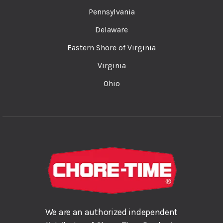
Pennsylvania
Delaware
Eastern Shore of Virginia
Virginia
Ohio
We are an authorized independent