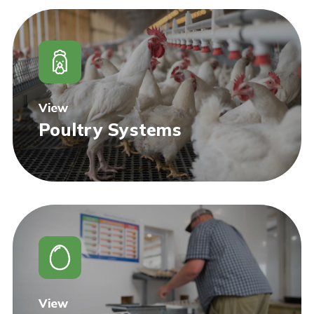
View
Poultry Systems
View