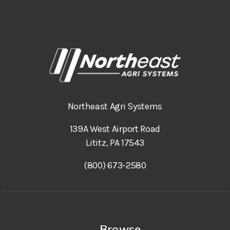
Northeast Agri Systems
139A West Airport Road
Lititz, PA 17543
(800) 673-2580
Browse