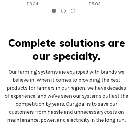
$3.24
$5.03
Complete solutions are
our specialty.
Our farming systems are equipped with brands we
believe in. When it comes to providing the best
products for farmers in our region, we have decades
of experience, and we've seen our systems outlast the
competition by years. Our goal is to save our
customers from hassle and unnecessary costs on
maintenance, power, and electricity in the long run.