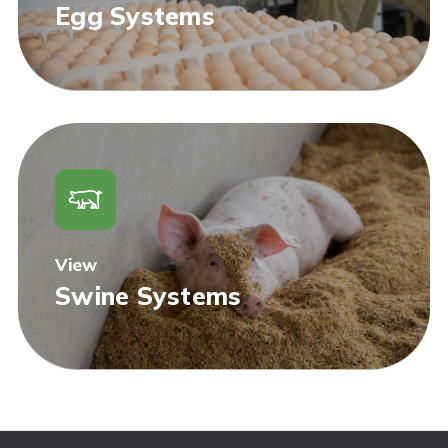
Egg Systems
View
Swine Systems