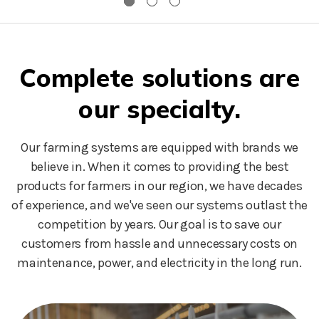
Complete solutions are
our specialty.
Our farming systems are equipped with brands we
believe in. When it comes to providing the best
products for farmers in our region, we have decades
of experience, and we've seen our systems outlast the
competition by years. Our goal is to save our
customers from hassle and unnecessary costs on
maintenance, power, and electricity in the long run.