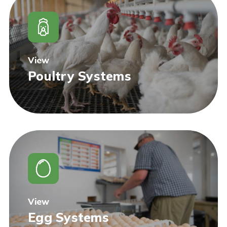
View
Poultry Systems
View
Egg Systems