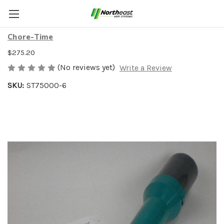
AD-LIB FEEDER 6-PACK
Chore-Time
$275.20
(No reviews yet)
Write a Review
SKU:
ST75000-6