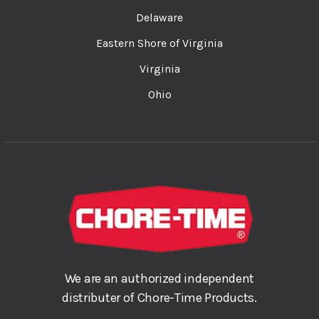
Delaware
Eastern Shore of Virginia
Virginia
Ohio
We are an authorized independent
distributer of Chore-Time Products.