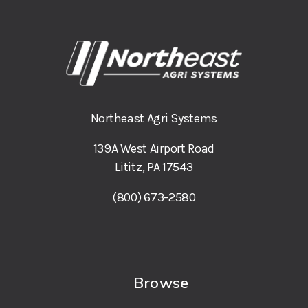
Northeast Agri Systems
139A West Airport Road
Lititz, PA 17543
(800) 673-2580
Browse