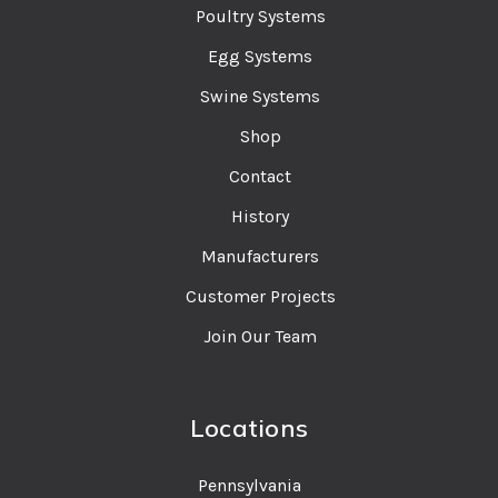
Poultry Systems
Egg Systems
Swine Systems
Shop
Contact
History
Manufacturers
Customer Projects
Join Our Team
Locations
Pennsylvania