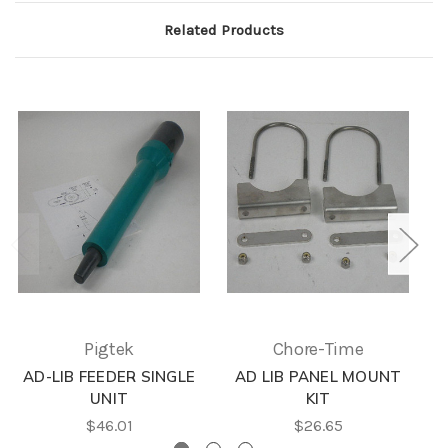
Related Products
Pigtek
Chore-Time
AD-LIB FEEDER SINGLE
AD LIB PANEL MOUNT
UNIT
KIT
$46.01
$26.65