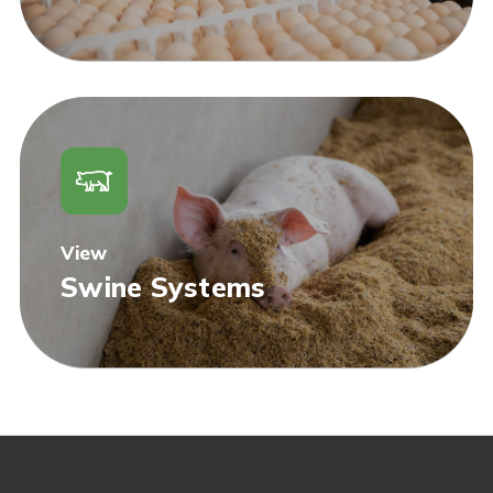
View
Swine Systems