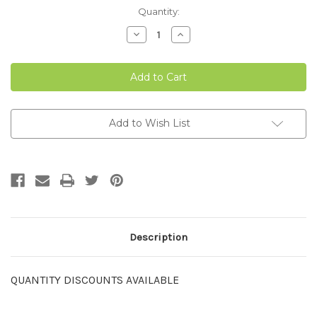
Current
Quantity:
Stock:
Decrease
Increase
Quantity
Quantity
of
of
AD-
AD-
LIB
LIB
FEEDER
FEEDER
6-
6-
PACK
PACK
Add to Wish List
Description
QUANTITY DISCOUNTS AVAILABLE