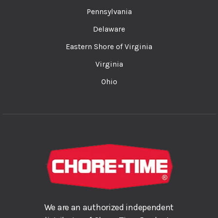
Pennsylvania
Delaware
Eastern Shore of Virginia
Virginia
Ohio
We are an authorized independent