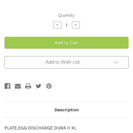
Current
Quantity:
Stock:
Decrease
Increase
Quantity
Quantity
of
of
16.32"
16.32"
EGG
EGG
DISCHARGE
DISCHARGE
PLATE
PLATE
Add to Wish List
Description
PLATE,EGG DISCHARGE DURA II XL