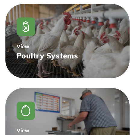
View
Poultry Systems
View