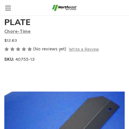
16.32" EGG DISCHARGE
PLATE
Chore-Time
$12.63
(No reviews yet)
Write a Review
SKU:
40755-13