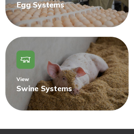
Egg Systems
View
Swine Systems