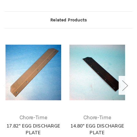
Related Products
Chore-Time
Chore-Time
17.82" EGG DISCHARGE
14.80" EGG DISCHARGE
1
PLATE
PLATE