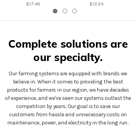
$17.46
$12.24
Complete solutions are
our specialty.
Our farming systems are equipped with brands we
believe in. When it comes to providing the best
products for farmers in our region, we have decades
of experience, and we've seen our systems outlast the
competition by years. Our goal is to save our
customers from hassle and unnecessary costs on
maintenance, power, and electricity in the long run.