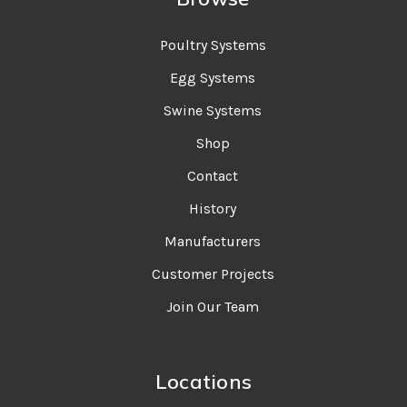
Poultry Systems
Egg Systems
Swine Systems
Shop
Contact
History
Manufacturers
Customer Projects
Join Our Team
Locations