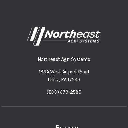
Northeast Agri Systems
139A West Airport Road
Lititz, PA 17543
(800) 673-2580
Browse