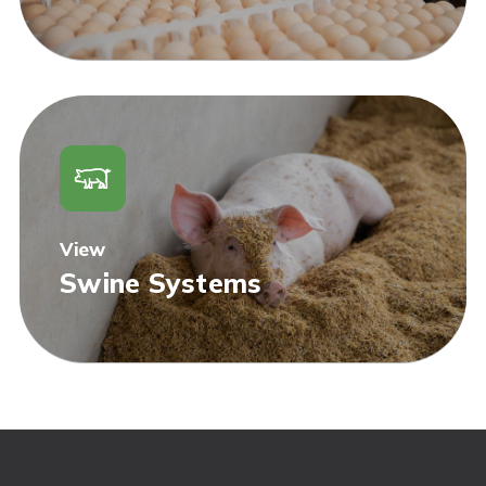
View
Swine Systems