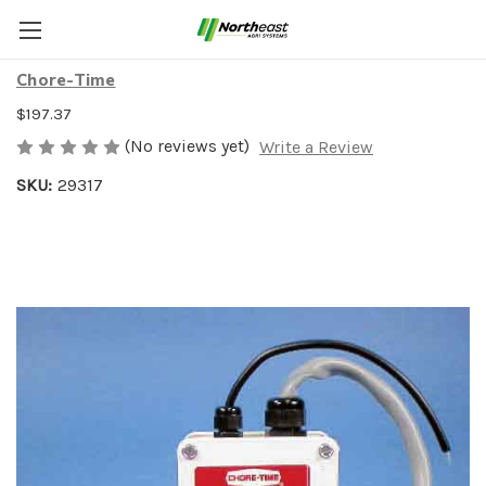
110V LINE CHARGER
Chore-Time
$197.37
(No reviews yet)
Write a Review
SKU:
29317