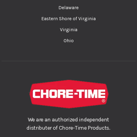
Delaware
Eastern Shore of Virginia
Virginia
Ohio
We are an authorized independent
distributer of Chore-Time Products.