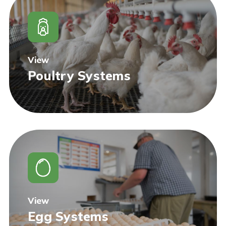
View
Poultry Systems
View
Egg Systems