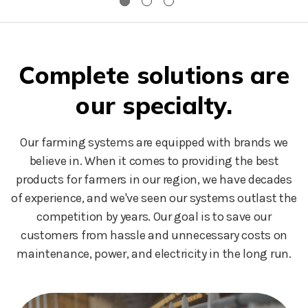
Complete solutions are
our specialty.
Our farming systems are equipped with brands we
believe in. When it comes to providing the best
products for farmers in our region, we have decades
of experience, and we've seen our systems outlast the
competition by years. Our goal is to save our
customers from hassle and unnecessary costs on
maintenance, power, and electricity in the long run.