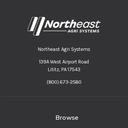
Northeast Agri Systems
139A West Airport Road
Lititz, PA 17543
(800) 673-2580
Browse