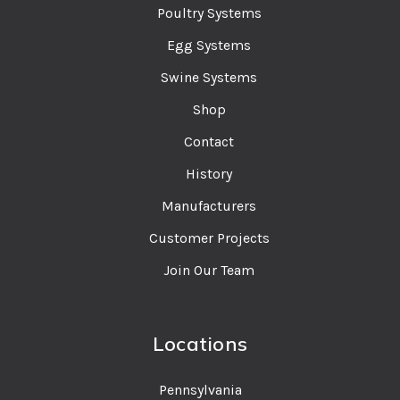
Poultry Systems
Egg Systems
Swine Systems
Shop
Contact
History
Manufacturers
Customer Projects
Join Our Team
Locations
Pennsylvania