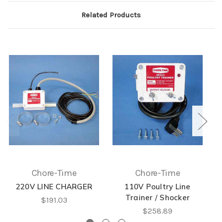
Related Products
Chore-Time
Chore-Time
220V LINE CHARGER
110V Poultry Line
Trainer / Shocker
$191.03
$258.89