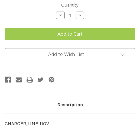
Current
Quantity:
Stock:
Decrease
Increase
Quantity
Quantity
of
of
110V
110V
LINE
LINE
CHARGER
CHARGER
Add to Wish List
Description
CHARGER,LINE 110V