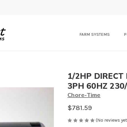
FARM SYSTEMS
P
1/2HP DIRECT
3PH 60HZ 230
Chore-Time
$781.59
(No reviews yet