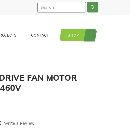
Search
ROJECTS
CONTACT
SHOP
 DRIVE FAN MOTOR
/460V
)
Write a Review