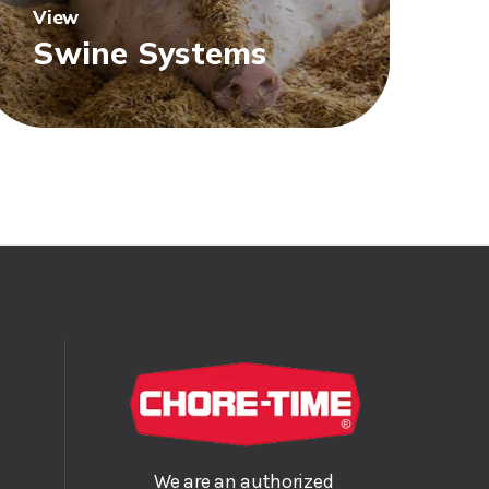
View
Swine Systems
We are an authorized