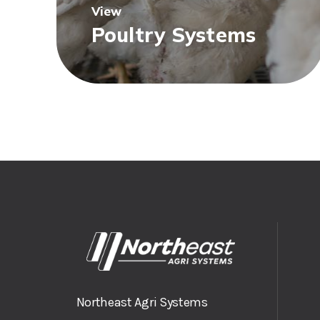
View
Poultry Systems
Northeast Agri Systems