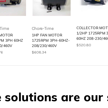
COLLECTOR MO
-Time
Chore-Time
1/2HP 1725RPM 
 MOTOR
1HP FAN MOTOR
60HZ 208-230/46
PM 3PH 60HZ
1725RPM 3PH-60HZ-
$520.80
0/460V
208/230/460V
76
$608.34
solutions are our 