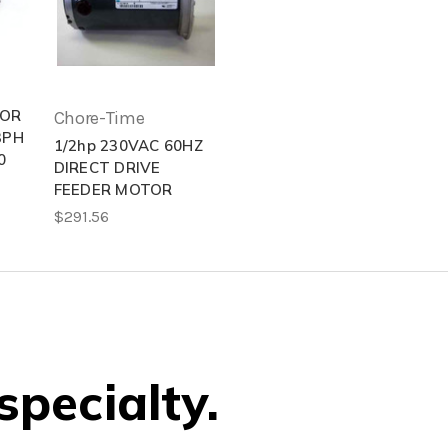
TOR
Chore-Time
3PH
1/2hp 230VAC 60HZ
0
DIRECT DRIVE
FEEDER MOTOR
$291.56
specialty.