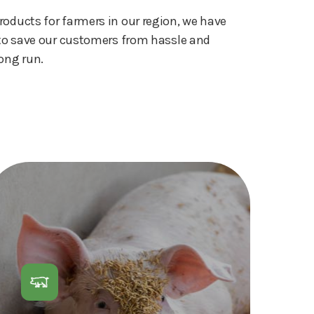
roducts for farmers in our region, we have
s to save our customers from hassle and
ong run.