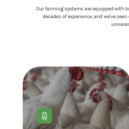
Our farming systems are equipped with bra
decades of experience, and we've seen 
unneces