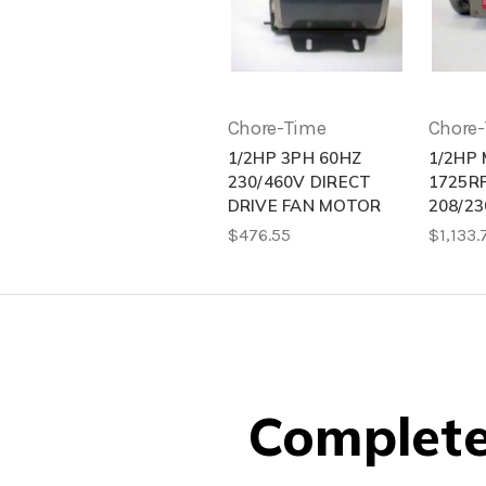
Chore-Time
Chore
1/2HP 3PH 60HZ
1/2HP
230/460V DIRECT
1725R
DRIVE FAN MOTOR
208/23
$476.55
$1,133.
Complete 