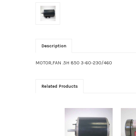
Description
MOTOR,FAN .5H 850 3-60-230/460
Related Products