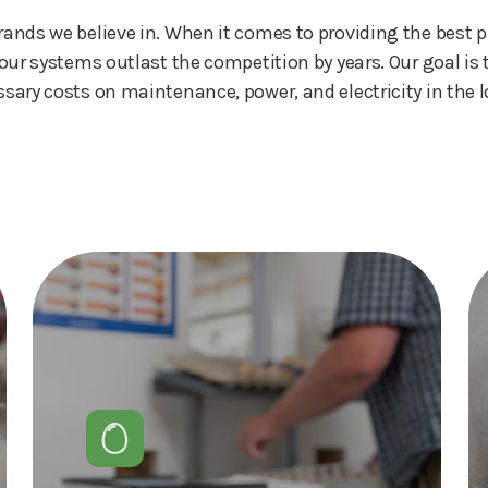
nds we believe in. When it comes to providing the best p
our systems outlast the competition by years. Our goal i
sary costs on maintenance, power, and electricity in the l