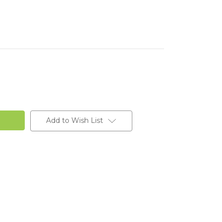
Add to Wish List