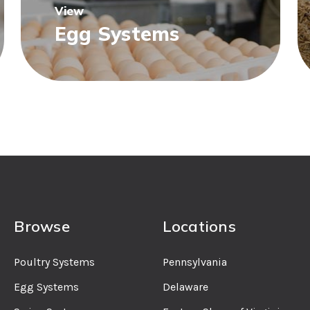
View
Egg Systems
Browse
Locations
Poultry Systems
Pennsylvania
Egg Systems
Delaware