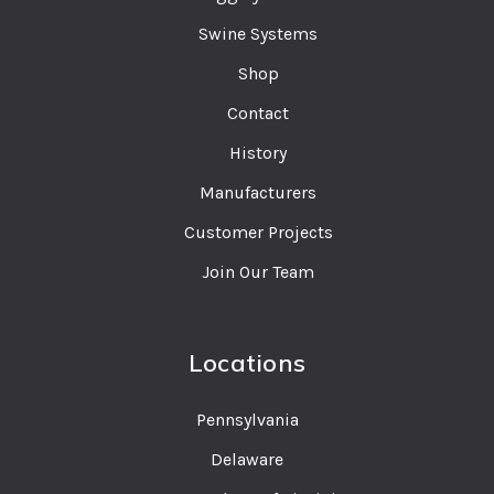
Swine Systems
Shop
Contact
History
Manufacturers
Customer Projects
Join Our Team
Locations
Pennsylvania
Delaware