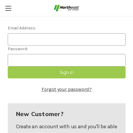
Sign in
Email Address:
Password:
Forgot your password?
New Customer?
Create an account with us and you'll be able