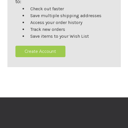
to:
Check out faster
Save multiple shipping addresses
Access your order history
Track new orders
Save items to your Wish List
Create Account