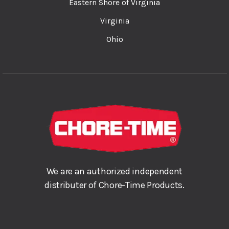
Eastern Shore of Virginia
Virginia
Ohio
We are an authorized independent
distributer of Chore-Time Products.