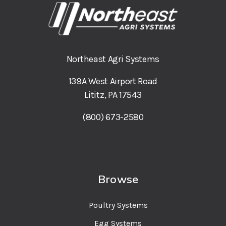
Northeast Agri Systems
139A West Airport Road
Lititz, PA 17543
(800) 673-2580
Browse
Poultry Systems
Egg Systems